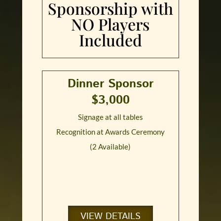
Sponsorship with
NO Players
Included
Dinner Sponsor
$3,000
Signage at all tables
Recognition at Awards Ceremony
(2 Available)
VIEW DETAILS