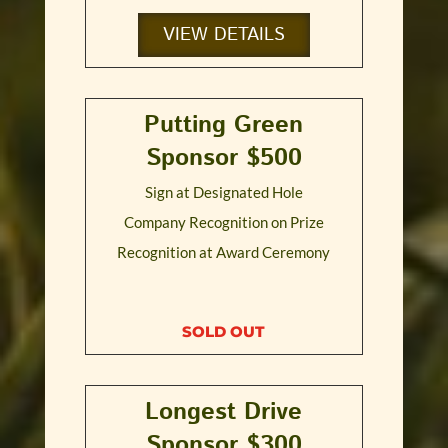
VIEW DETAILS
Putting Green
Sponsor $500
Sign at Designated Hole
Company Recognition on Prize
Recognition at Award Ceremony
SOLD OUT
Longest Drive
Sponsor $300