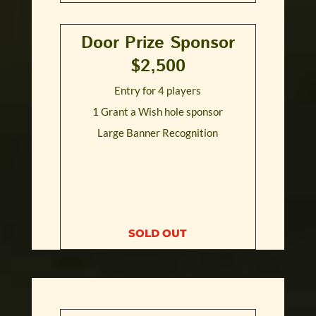
Door Prize Sponsor
$2,500
Entry for 4 players
1 Grant a Wish hole sponsor
Large Banner Recognition
SOLD OUT