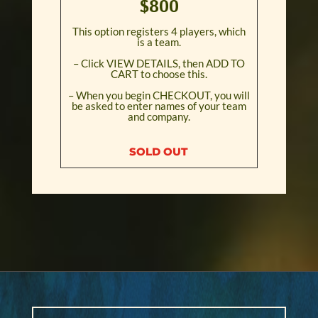
$800
This option registers 4 players, which
is a team.
– Click VIEW DETAILS, then ADD TO
CART to choose this.
– When you begin CHECKOUT, you will
be asked to enter names of your team
and company.
SOLD OUT