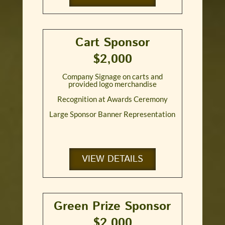
Cart Sponsor
$2,000
Company Signage on carts and
provided logo merchandise
Recognition at Awards Ceremony
Large Sponsor Banner Representation
VIEW DETAILS
Green Prize Sponsor
$2,000