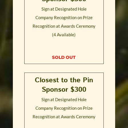
Sign at Designated Hole
Company Recognition on Prize
Recognition at Awards Ceremony
(4 Available)
SOLD OUT
Closest to the Pin
Sponsor $300
Sign at Designated Hole
Company Recognition on Prize
Recognition at Awards Ceremony