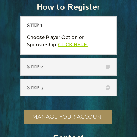
How to Register
STEP 1
Choose Player Option or
Sponsorship.
CLICK HERE.
STEP 2
STEP 3
MANAGE YOUR ACCOUNT