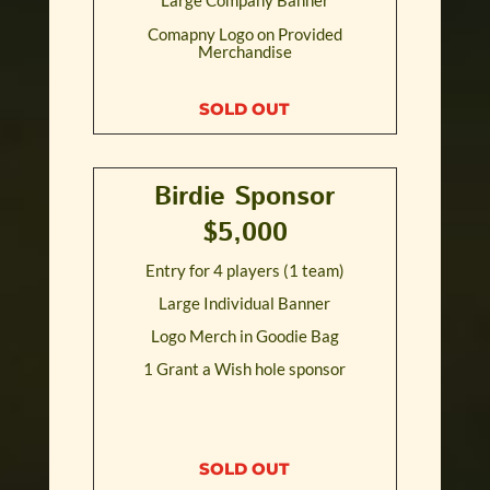
Comapny Logo on Provided
Merchandise
SOLD OUT
Birdie Sponsor
$5,000
Entry for 4 players (1 team)
Large Individual Banner
Logo Merch in Goodie Bag
1 Grant a Wish hole sponsor
SOLD OUT