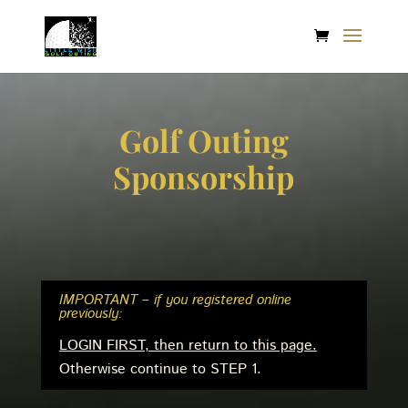
Golf Outing
Sponsorship
IMPORTANT – if you registered online
previously:
LOGIN FIRST, then return to this page.
Otherwise continue to STEP 1.