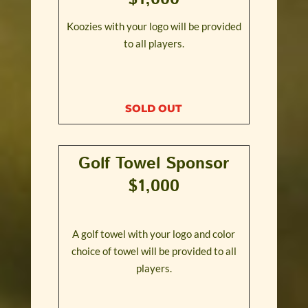
Koozies with your logo will be provided
to all players.
SOLD OUT
Golf Towel Sponsor
$1,000
A golf towel with your logo and color
choice of towel will be provided to all
players.