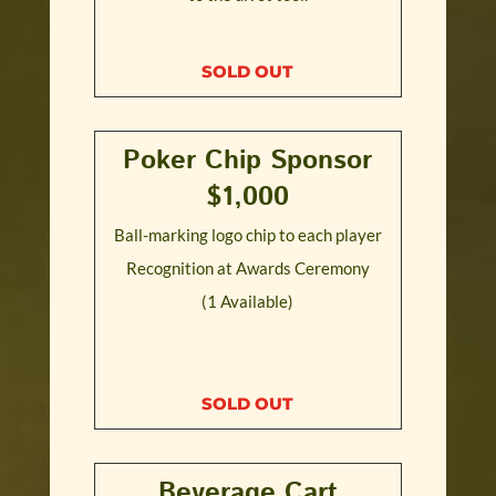
SOLD OUT
Poker Chip Sponsor
$1,000
Ball-marking logo chip to each player
Recognition at Awards Ceremony
(1 Available)
SOLD OUT
Beverage Cart