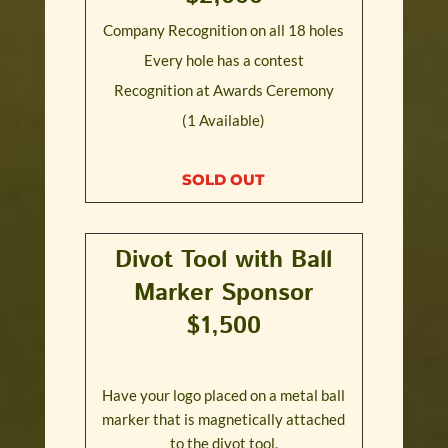
Company Recognition on all 18 holes
Every hole has a contest
Recognition at Awards Ceremony
(1 Available)
SOLD OUT
Divot Tool with Ball
Marker Sponsor
$1,500
Have your logo placed on a metal ball
marker that is magnetically attached
to the divot tool.