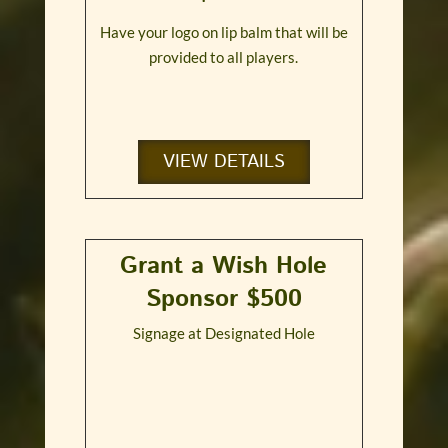
Have your logo on lip balm that will be
provided to all players.
VIEW DETAILS
Grant a Wish Hole
Sponsor $500
Signage at Designated Hole