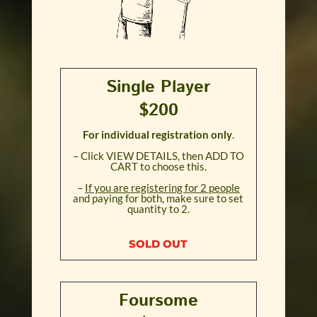
Single Player
$200
For individual registration only
.
– Click VIEW DETAILS, then ADD TO
CART to choose this.
–
If you are registering for 2 people
and paying for both, make sure to set
quantity to 2.
SOLD OUT
Foursome