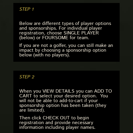
STEP 1
Below are different types of player options
and sponsorships. For individual player
registration, choose SINGLE PLAYER
(below) or FOURSOME for team.
If you are not a golfer, you can still make an
impact by choosing a sponsorship option
below (with no players).
STEP 2
When you VIEW DETAILS you can ADD TO
CART to select your desired option. You
will not be able to add-to-cart if your
sponsorship option has been taken (they
are limited).
Then click CHECK OUT to begin
registration and provide necessary
information including player names.