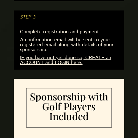
STEP 3
Complete registration and payment.
A confirmation email will be sent to your
registered email along with details of your
sponsorship.
IF you have not yet done so, CREATE an
ACCOUNT and LOGIN here.
Sponsorship with
Golf Players
Included