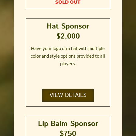
SOLD OUT
Hat Sponsor
$2,000
Have your logo on a hat with multiple
color and style options provided to all
players.
VIEW DETAILS
Lip Balm Sponsor
$750