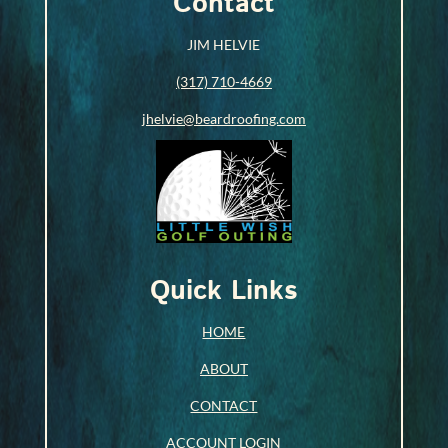
Contact
JIM HELVIE
(317) 710-4669
jhelvie@beardroofing.com
Quick Links
HOME
ABOUT
CONTACT
ACCOUNT LOGIN