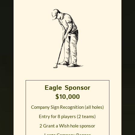
Eagle Sponsor
$10,000
Company Sign Recognition (all holes)
Entry for 8 players (2 teams)
2 Grant a Wish hole sponsor
Large Company Banner