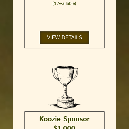
(1 Available)
VIEW DETAILS
Koozie Sponsor
$1,000