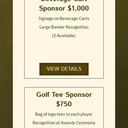
Sponsor $1,000
Signage on Beverage Carts
Large Banner Recognition
(2 Available)
VIEW DETAILS
Golf Tee Sponsor
$750
Bag of logo tees to each player
Recognition at Awards Ceremony