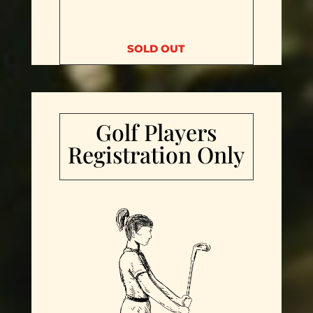
SOLD OUT
Golf Players
Registration Only