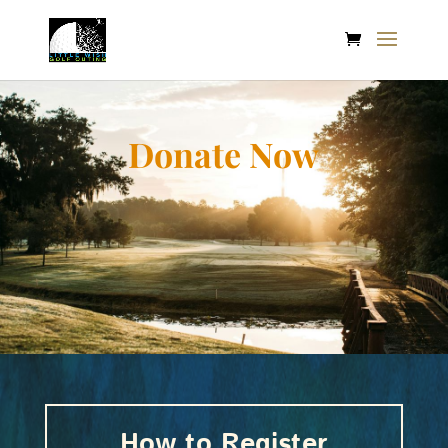
Donate Now
How to Register