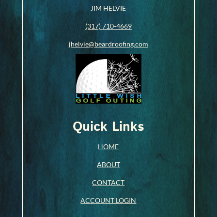
JIM HELVIE
(317) 710-4669
jhelvie@beardroofing.com
Quick Links
HOME
ABOUT
CONTACT
ACCOUNT LOGIN