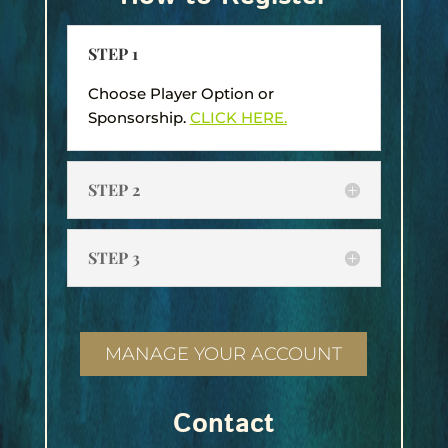
STEP 1
Choose Player Option or
Sponsorship.
CLICK HERE.
STEP 2
STEP 3
MANAGE YOUR ACCOUNT
Contact