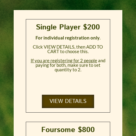
Single Player $200
For individual registration only
.
Click VIEW DETAILS, then ADD TO
CART to choose this.
If you are registering for 2 people
and
paying for both, make sure to set
quantity to 2.
VIEW DETAILS
Foursome $800