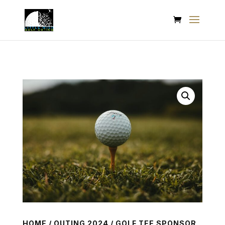
HOME
/
OUTING 2024
/ GOLF TEE SPONSOR