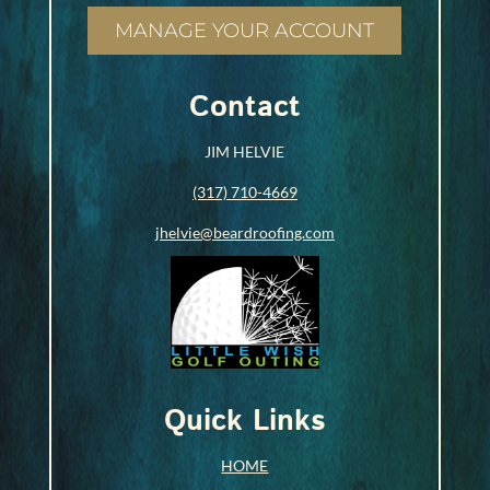
MANAGE YOUR ACCOUNT
Contact
JIM HELVIE
(317) 710-4669
jhelvie@beardroofing.com
Quick Links
HOME