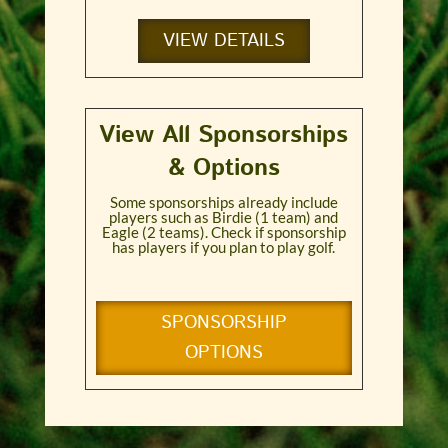
VIEW DETAILS
View All Sponsorships
& Options
Some sponsorships already include
players such as Birdie (1 team) and
Eagle (2 teams). Check if sponsorship
has players if you plan to play golf.
SPONSORSHIP
OPTIONS