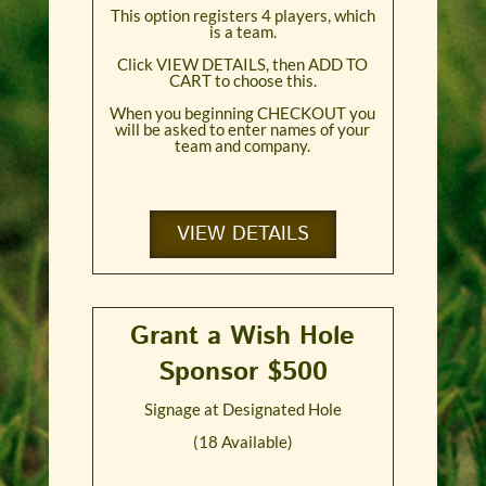
This option registers 4 players, which
is a team.
Click VIEW DETAILS, then ADD TO
CART to choose this.
When you beginning CHECKOUT you
will be asked to enter names of your
team and company.
VIEW DETAILS
Grant a Wish Hole
Sponsor $500
Signage at Designated Hole
(18 Available)