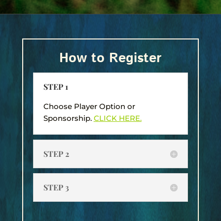
How to Register
STEP 1
Choose Player Option or
Sponsorship.
CLICK HERE.
STEP 2
STEP 3