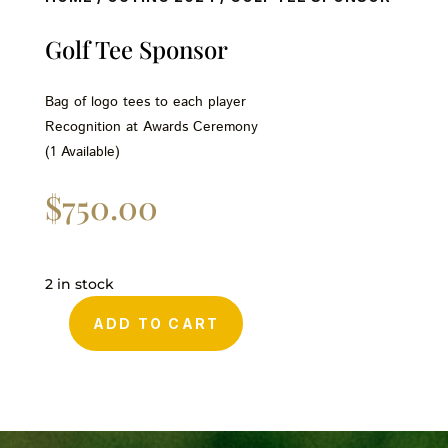
Golf Tee Sponsor
Bag of logo tees to each player
Recognition at Awards Ceremony
(1 Available)
$
750.00
2 in stock
ADD TO CART
Golf
Tee
Sponsor
quantity