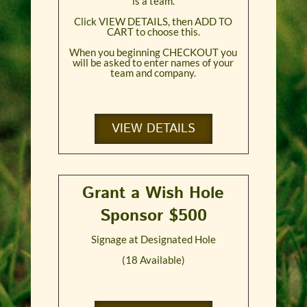
is a team.
Click VIEW DETAILS, then ADD TO
CART to choose this.
When you beginning CHECKOUT you
will be asked to enter names of your
team and company.
VIEW DETAILS
Grant a Wish Hole
Sponsor $500
Signage at Designated Hole
(18 Available)