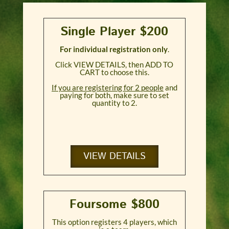
Single Player $200
For individual registration only
.
Click VIEW DETAILS, then ADD TO
CART to choose this.
If you are registering for 2 people
and
paying for both, make sure to set
quantity to 2.
VIEW DETAILS
Foursome $800
This option registers 4 players, which