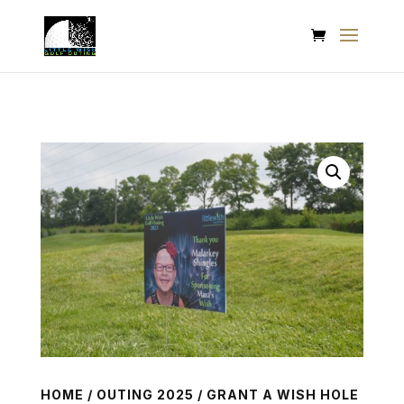
HOME
/
OUTING 2025
/ GRANT A WISH HOLE