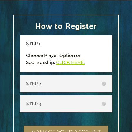
How to Register
STEP 1
Choose Player Option or
Sponsorship.
CLICK HERE.
STEP 2
STEP 3