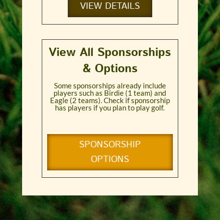
VIEW DETAILS
View All Sponsorships
& Options
Some sponsorships already include
players such as Birdie (1 team) and
Eagle (2 teams). Check if sponsorship
has players if you plan to play golf.
SPONSORSHIP
OPTIONS