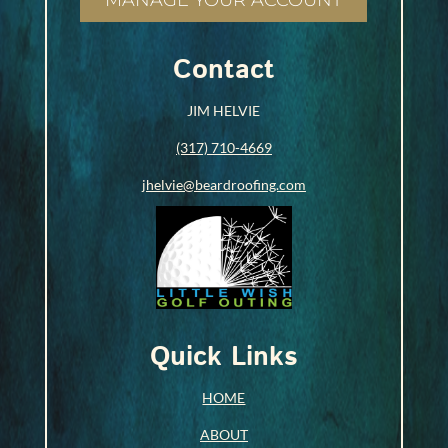
MANAGE YOUR ACCOUNT
Contact
JIM HELVIE
(317) 710-4669
jhelvie@beardroofing.com
Quick Links
HOME
ABOUT