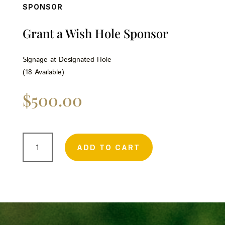
SPONSOR
Grant a Wish Hole Sponsor
Signage at Designated Hole
(18 Available)
$
500.00
Grant
a
ADD TO CART
Wish
Hole
Sponsor
quantity