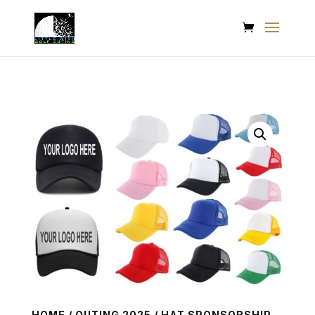
HOME
/
OUTING 2025
/ HAT SPONSORSHIP