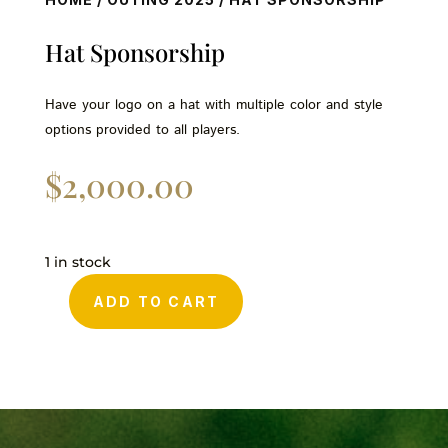
Hat Sponsorship
Have your logo on a hat with multiple color and style
options provided to all players.
$
2,000.00
1 in stock
ADD TO CART
Hat
Sponsorship
quantity