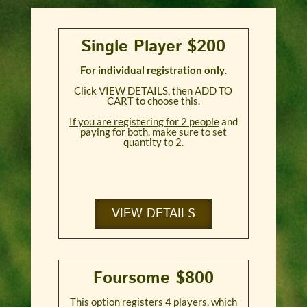
Single Player $200
For individual registration only
.
Click VIEW DETAILS, then ADD TO
CART to choose this.
If you are registering for 2 people
and
paying for both, make sure to set
quantity to 2.
VIEW DETAILS
Foursome $800
This option registers 4 players, which