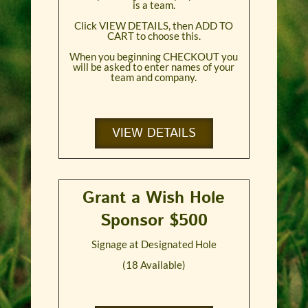
is a team.
Click VIEW DETAILS, then ADD TO
CART to choose this.
When you beginning CHECKOUT you
will be asked to enter names of your
team and company.
VIEW DETAILS
Grant a Wish Hole
Sponsor $500
Signage at Designated Hole
(18 Available)