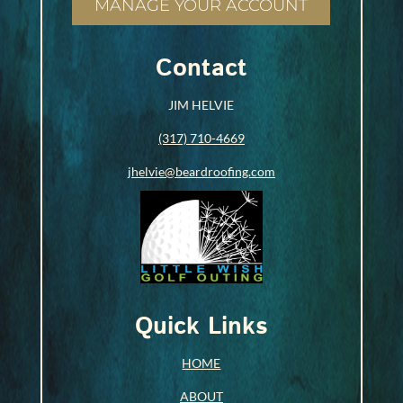
MANAGE YOUR ACCOUNT
Contact
JIM HELVIE
(317) 710-4669
jhelvie@beardroofing.com
Quick Links
HOME
ABOUT