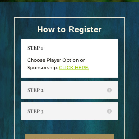
How to Register
STEP 1
Choose Player Option or
Sponsorship.
CLICK HERE.
STEP 2
STEP 3