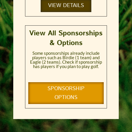
VIEW DETAILS
View All Sponsorships
& Options
Some sponsorships already include
players such as Birdie (1 team) and
Eagle (2 teams). Check if sponsorship
has players if you plan to play golf.
SPONSORSHIP
OPTIONS