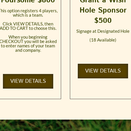
Foursome $800
Grant a Wish
Hole Sponsor
This option registers 4 players,
which is a team.
$500
Click VIEW DETAILS, then
ADD TO CART to choose this.
Signage at Designated Hole
When you beginning
(18 Available)
CHECKOUT you will be asked
to enter names of your team
and company.
VIEW DETAILS
VIEW DETAILS