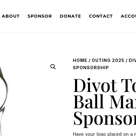
ABOUT
SPONSOR
DONATE
CONTACT
ACCO
HOME
/
OUTING 2025
/ D
SPONSORSHIP
Divot T
Ball Ma
Sponso
Have your logo placed on a m