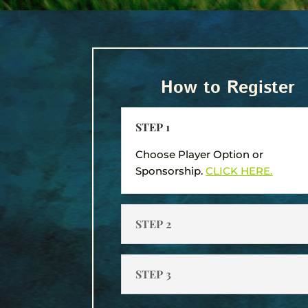
How to Register
STEP 1
Choose Player Option or
Sponsorship.
CLICK HERE.
STEP 2
STEP 3