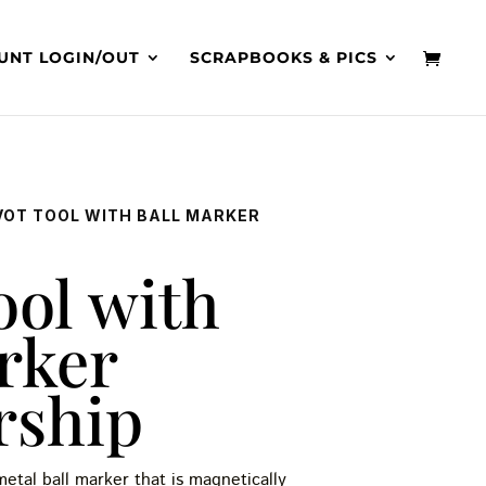
UNT LOGIN/OUT
SCRAPBOOKS & PICS
IVOT TOOL WITH BALL MARKER
ool with
rker
rship
etal ball marker that is magnetically