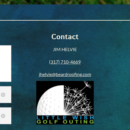
Contact
JIM HELVIE
(317) 710-4669
jhelvie@beardroofing.com