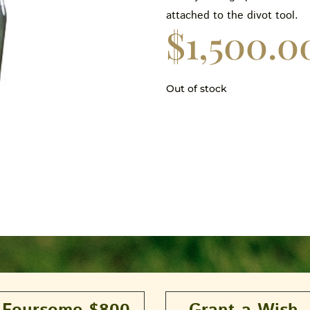
attached to the divot tool.
$
1,500.0
Out of stock