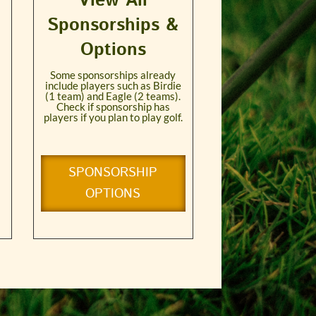
View All
Sponsorships &
Options
Some sponsorships already
include players such as Birdie
(1 team) and Eagle (2 teams).
Check if sponsorship has
players if you plan to play golf.
SPONSORSHIP
OPTIONS