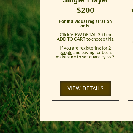
Single Player
$200
For individual registration
only
.
Click VIEW DETAILS, then
ADD TO CART to choose this.
If you are registering for 2
people
and paying for both,
make sure to set quantity to 2.
VIEW DETAILS