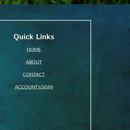
Quick Links
HOME
ABOUT
CONTACT
ACCOUNT LOGIN