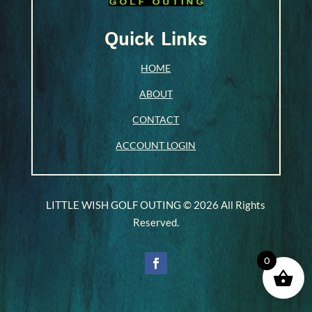
Quick Links
HOME
ABOUT
CONTACT
ACCOUNT LOGIN
LITTLE WISH GOLF OUTING © 2026 All Rights
Reserved.
0