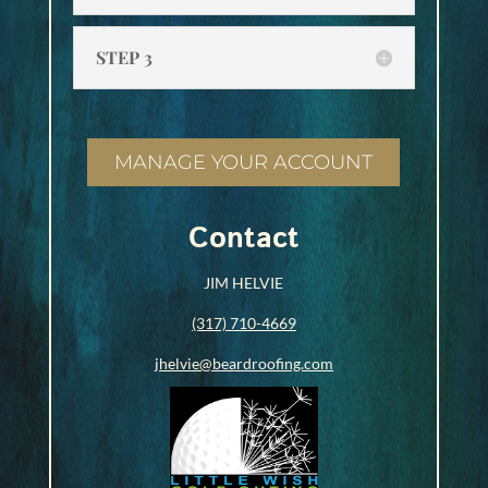
STEP 3
MANAGE YOUR ACCOUNT
Contact
JIM HELVIE
(317) 710-4669
jhelvie@beardroofing.com