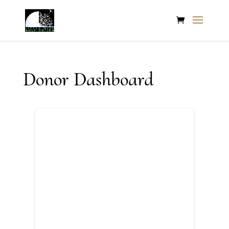
Donor Dashboard