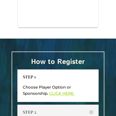
How to Register
STEP 1
Choose Player Option or
Sponsorship.
CLICK HERE.
STEP 2