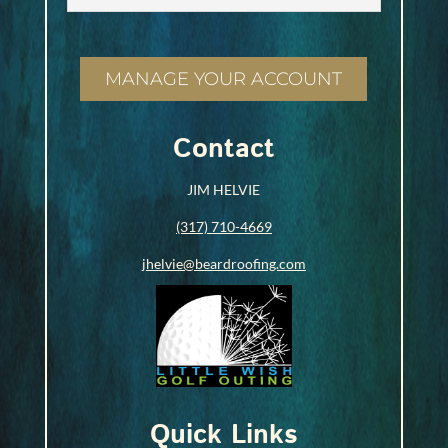
MANAGE YOUR ACCOUNT
Contact
JIM HELVIE
(317) 710-4669
jhelvie@beardroofing.com
Quick Links