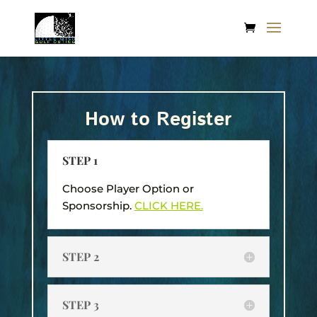
How to Register
STEP 1
Choose Player Option or
Sponsorship.
CLICK HERE.
STEP 2
STEP 3